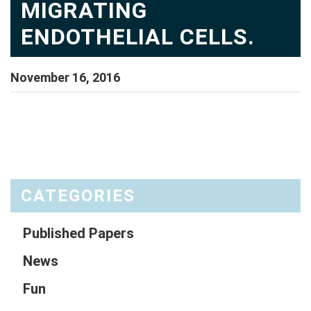
MIGRATING
ENDOTHELIAL CELLS.
November 16, 2016
CATEGORIES
Published Papers
News
Fun