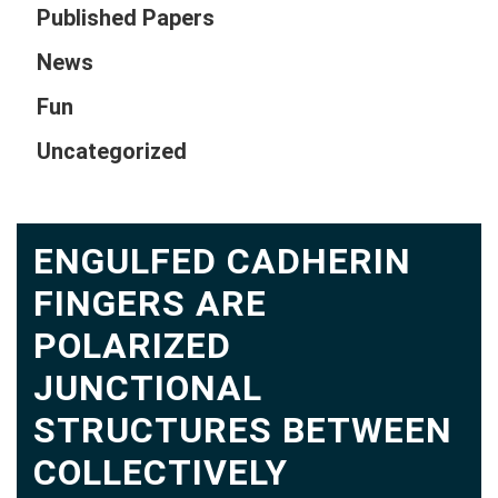
Published Papers
News
Fun
Uncategorized
ENGULFED CADHERIN
FINGERS ARE
POLARIZED
JUNCTIONAL
STRUCTURES BETWEEN
COLLECTIVELY