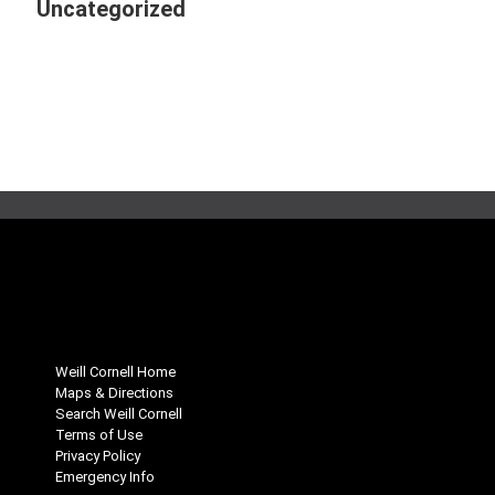
Uncategorized
Weill Cornell Home
Maps & Directions
Search Weill Cornell
Terms of Use
Privacy Policy
Emergency Info