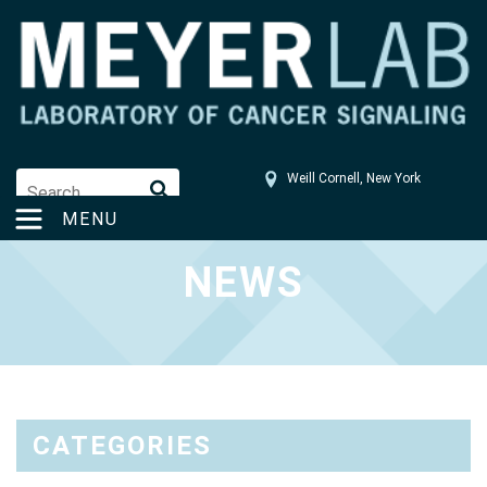
Weill Cornell, New York
tom4003@med.cornell.edu
MENU
NEWS
CATEGORIES