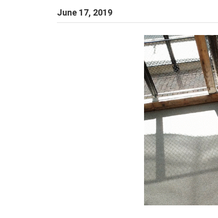
June 17, 2019