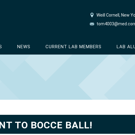
Weill Cornell, New Y
tom4003@med.corn
S
NEWS
CURRENT LAB MEMBERS
LAB AL
NT TO BOCCE BALL!