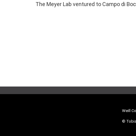
The Meyer Lab ventured to Campo di Bocce
Weill C
© Tobia