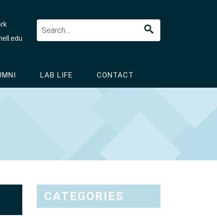
ork
ell.edu
UMNI
LAB LIFE
CONTACT
CATEGORIES