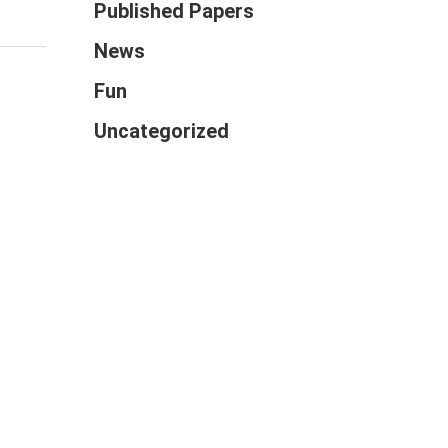
Published Papers
News
Fun
Uncategorized