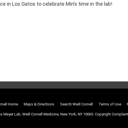
 in Los Gatos to celebrate Min’s time in the lab!
ornell Home
Maps & Directions
Search Weill Cornell
Terms of Use
s Meyer Lab, Weill Cornell Medicine, New York, NY 10065.
Copyright Complain