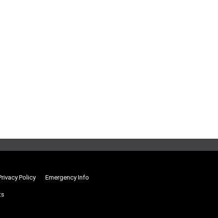
Privacy Policy
Emergency Info
ts