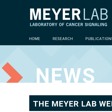
HOME
RESEARCH
PUBLICATION
NEWS
THE MEYER LAB WE